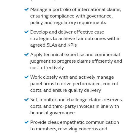
Manage a portfolio of international claims,
ensuring compliance with governance,
policy, and regulatory requirements
Develop and deliver effective case
strategies to achieve fair outcomes within
agreed SLAs and KPIs
Apply technical expertise and commercial
judgment to progress claims efficiently and
cost-effectively
Work closely with and actively manage
panel firms to drive performance, control
costs, and ensure quality delivery
Set, monitor and challenge claims reserves,
costs, and third-party invoices in line with
financial governance
Provide clear, empathetic communication
to members, resolving concerns and