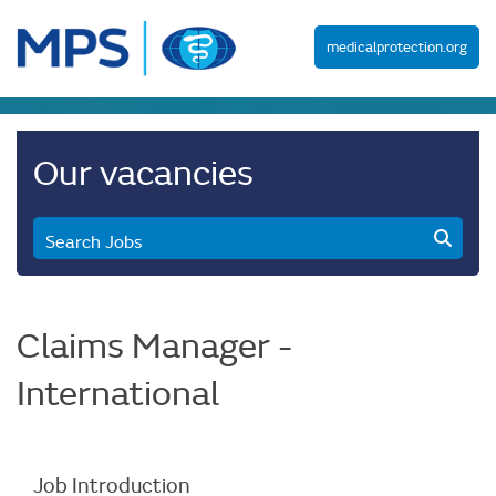
medicalprotection.org
Our vacancies
Search Jobs
Claims Manager -
International
Job Introduction