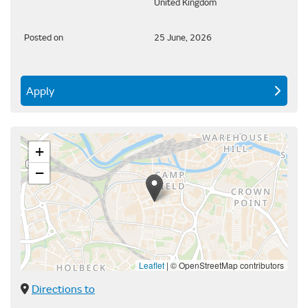
United Kingdom
Posted on
25 June, 2026
Apply
+
−
Leaflet
|
© OpenStreetMap contributors
Directions to