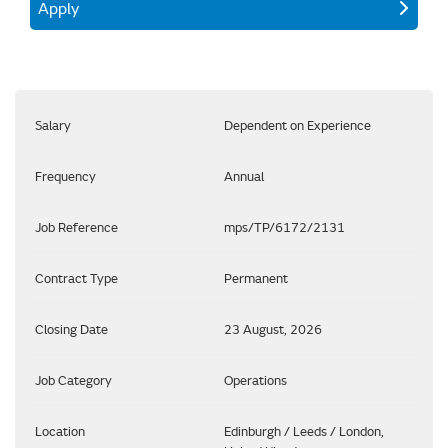
Apply
Salary
Dependent on Experience
Frequency
Annual
Job Reference
mps/TP/6172/2131
Contract Type
Permanent
Closing Date
23 August, 2026
Job Category
Operations
Location
Edinburgh / Leeds / London,