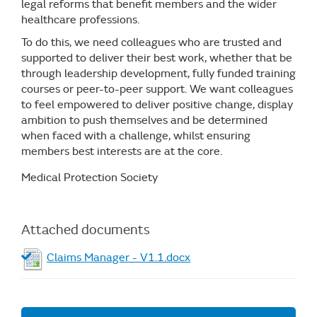
legal reforms that benefit members and the wider
healthcare professions.
To do this, we need colleagues who are trusted and
supported to deliver their best work, whether that be
through leadership development, fully funded training
courses or peer-to-peer support. We want colleagues
to feel empowered to deliver positive change, display
ambition to push themselves and be determined
when faced with a challenge, whilst ensuring
members best interests are at the core.
Medical Protection Society
Attached documents
Claims Manager - V1.1.docx