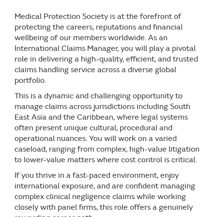
Medical Protection Society is at the forefront of
protecting the careers, reputations and financial
wellbeing of our members worldwide. As an
International Claims Manager, you will play a pivotal
role in delivering a high-quality, efficient, and trusted
claims handling service across a diverse global
portfolio.
This is a dynamic and challenging opportunity to
manage claims across jurisdictions including South
East Asia and the Caribbean, where legal systems
often present unique cultural, procedural and
operational nuances. You will work on a varied
caseload, ranging from complex, high-value litigation
to lower-value matters where cost control is critical.
If you thrive in a fast-paced environment, enjoy
international exposure, and are confident managing
complex clinical negligence claims while working
closely with panel firms, this role offers a genuinely