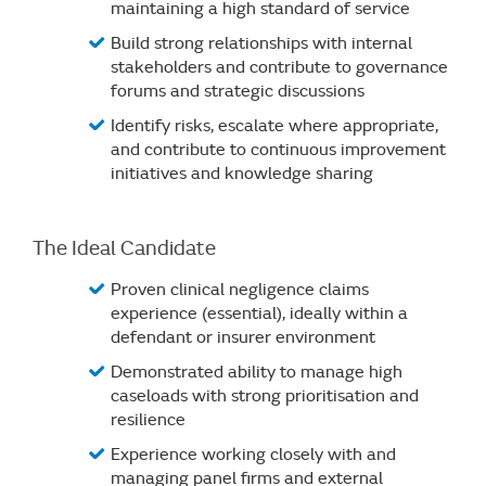
maintaining a high standard of service
Build strong relationships with internal
stakeholders and contribute to governance
forums and strategic discussions
Identify risks, escalate where appropriate,
and contribute to continuous improvement
initiatives and knowledge sharing
The Ideal Candidate
Proven clinical negligence claims
experience (essential), ideally within a
defendant or insurer environment
Demonstrated ability to manage high
caseloads with strong prioritisation and
resilience
Experience working closely with and
managing panel firms and external