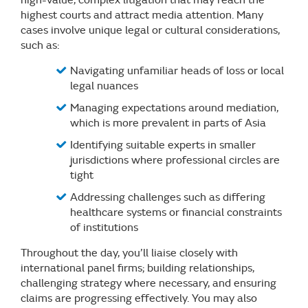
highest courts and attract media attention. Many
cases involve unique legal or cultural considerations,
such as:
Navigating unfamiliar heads of loss or local
legal nuances
Managing expectations around mediation,
which is more prevalent in parts of Asia
Identifying suitable experts in smaller
jurisdictions where professional circles are
tight
Addressing challenges such as differing
healthcare systems or financial constraints
of institutions
Throughout the day, you’ll liaise closely with
international panel firms; building relationships,
challenging strategy where necessary, and ensuring
claims are progressing effectively. You may also