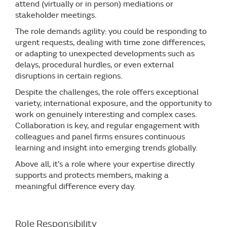
attend (virtually or in person) mediations or
stakeholder meetings.
The role demands agility: you could be responding to
urgent requests, dealing with time zone differences,
or adapting to unexpected developments such as
delays, procedural hurdles, or even external
disruptions in certain regions.
Despite the challenges, the role offers exceptional
variety, international exposure, and the opportunity to
work on genuinely interesting and complex cases.
Collaboration is key, and regular engagement with
colleagues and panel firms ensures continuous
learning and insight into emerging trends globally.
Above all, it’s a role where your expertise directly
supports and protects members, making a
meaningful difference every day.
Role Responsibility