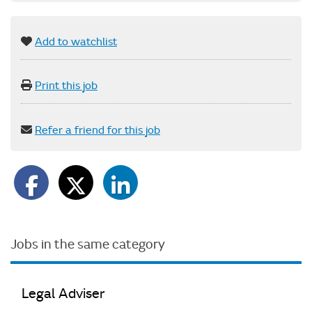
Add to watchlist
Print this job
Refer a friend for this job
Jobs in the same category
Legal Adviser