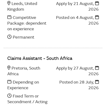
Leeds, United
Apply by 21 August,
Kingdom
2026
Competitive
Posted on
4 August,
Package: dependent
2026
on experience
Permanent
Claims Assistant - South Africa
Pretoria, South
Apply by 27 August,
Africa
2026
Depending on
Posted on
28 July,
Experience
2026
Fixed Term or
Secondment / Acting