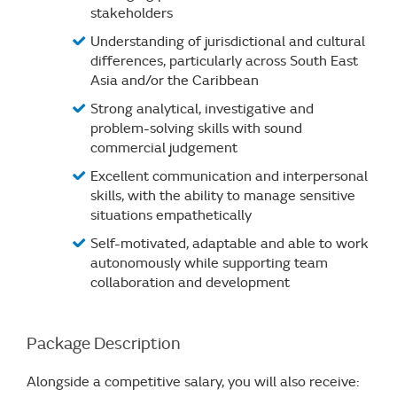
stakeholders
Understanding of jurisdictional and cultural
differences, particularly across South East
Asia and/or the Caribbean
Strong analytical, investigative and
problem-solving skills with sound
commercial judgement
Excellent communication and interpersonal
skills, with the ability to manage sensitive
situations empathetically
Self-motivated, adaptable and able to work
autonomously while supporting team
collaboration and development
Package Description
Alongside a competitive salary, you will also receive: