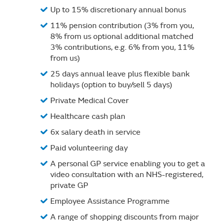
Up to 15% discretionary annual bonus
11% pension contribution (3% from you,
8% from us optional additional matched
3% contributions, e.g. 6% from you, 11%
from us)
25 days annual leave plus flexible bank
holidays (option to buy/sell 5 days)
Private Medical Cover
Healthcare cash plan
6x salary death in service
Paid volunteering day
A personal GP service enabling you to get a
video consultation with an NHS-registered,
private GP
Employee Assistance Programme
A range of shopping discounts from major