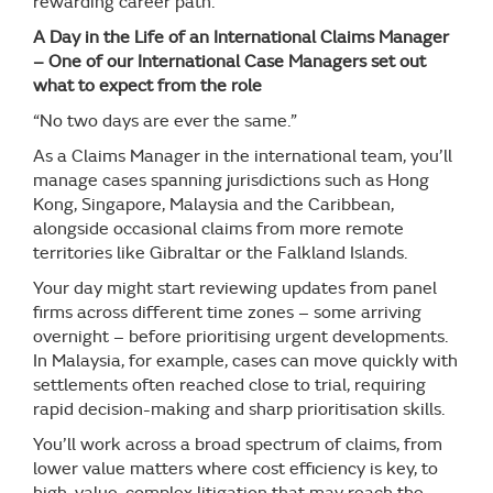
rewarding career path.
A Day in the Life of an International Claims Manager
– One of our International Case Managers set out
what to expect from the role
“No two days are ever the same.”
As a Claims Manager in the international team, you’ll
manage cases spanning jurisdictions such as Hong
Kong, Singapore, Malaysia and the Caribbean,
alongside occasional claims from more remote
territories like Gibraltar or the Falkland Islands.
Your day might start reviewing updates from panel
firms across different time zones – some arriving
overnight – before prioritising urgent developments.
In Malaysia, for example, cases can move quickly with
settlements often reached close to trial, requiring
rapid decision-making and sharp prioritisation skills.
You’ll work across a broad spectrum of claims, from
lower value matters where cost efficiency is key, to
high-value, complex litigation that may reach the