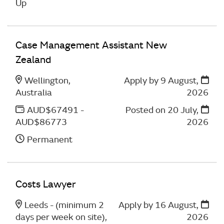
Up
Case Management Assistant New
Zealand
Wellington,
Apply by 9 August,
Australia
2026
AUD$67491 -
Posted on
20 July,
AUD$86773
2026
Permanent
Costs Lawyer
Leeds - (minimum 2
Apply by 16 August,
days per week on site),
2026