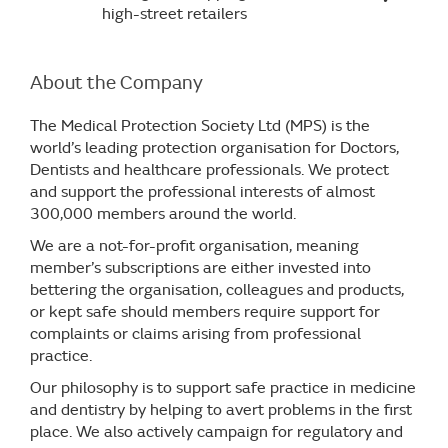
high-street retailers
About the Company
The Medical Protection Society Ltd (MPS) is the
world’s leading protection organisation for Doctors,
Dentists and healthcare professionals. We protect
and support the professional interests of almost
300,000 members around the world.
We are a not-for-profit organisation, meaning
member’s subscriptions are either invested into
bettering the organisation, colleagues and products,
or kept safe should members require support for
complaints or claims arising from professional
practice.
Our philosophy is to support safe practice in medicine
and dentistry by helping to avert problems in the first
place. We also actively campaign for regulatory and