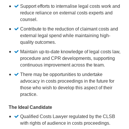
Support efforts to internalise legal costs work and
reduce reliance on external costs experts and
counsel.
Contribute to the reduction of claimant costs and
external legal spend while maintaining high-
quality outcomes.
Maintain up-to-date knowledge of legal costs law,
procedure and CPR developments, supporting
continuous improvement across the team.
There may be opportunities to undertake
advocacy in costs proceedings in the future for
those who wish to develop this aspect of their
practice.
The Ideal Candidate
Qualified Costs Lawyer regulated by the CLSB
with rights of audience in costs proceedings.