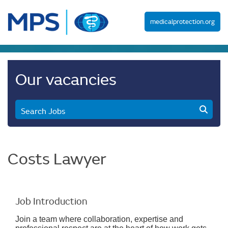
medicalprotection.org
Our vacancies
Search Jobs
Costs Lawyer
Job Introduction
Join a team where collaboration, expertise and