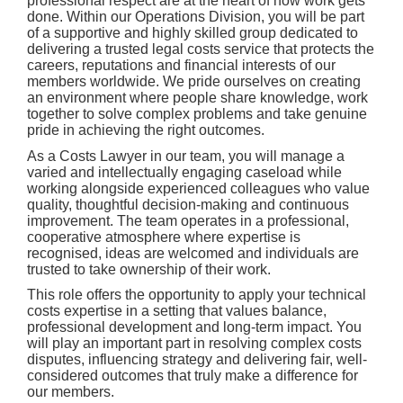
professional respect are at the heart of how work gets
done. Within our Operations Division, you will be part
of a supportive and highly skilled group dedicated to
delivering a trusted legal costs service that protects the
careers, reputations and financial interests of our
members worldwide. We pride ourselves on creating
an environment where people share knowledge, work
together to solve complex problems and take genuine
pride in achieving the right outcomes.
As a Costs Lawyer in our team, you will manage a
varied and intellectually engaging caseload while
working alongside experienced colleagues who value
quality, thoughtful decision-making and continuous
improvement. The team operates in a professional,
cooperative atmosphere where expertise is
recognised, ideas are welcomed and individuals are
trusted to take ownership of their work.
This role offers the opportunity to apply your technical
costs expertise in a setting that values balance,
professional development and long-term impact. You
will play an important part in resolving complex costs
disputes, influencing strategy and delivering fair, well-
considered outcomes that truly make a difference for
our members.