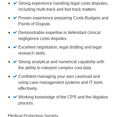
Strong experience handling legal costs disputes,
including multi-track and fast track matters.
Proven experience preparing Costs Budgets and
Points of Dispute.
Demonstrable expertise in defendant clinical
negligence costs disputes.
Excellent negotiation, legal drafting and legal
research skills.
Strong analytical and numerical capability with
the ability to interpret complex cost data.
Confident managing your own caseload and
using case management systems and IT tools
effectively.
Working knowledge of the CPR and the litigation
process.
Medical Protection Society