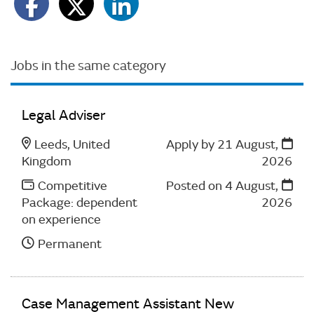
Jobs in the same category
Legal Adviser
Leeds, United
Apply by 21 August,
Kingdom
2026
Competitive
Posted on
4 August,
Package: dependent
2026
on experience
Permanent
Case Management Assistant New