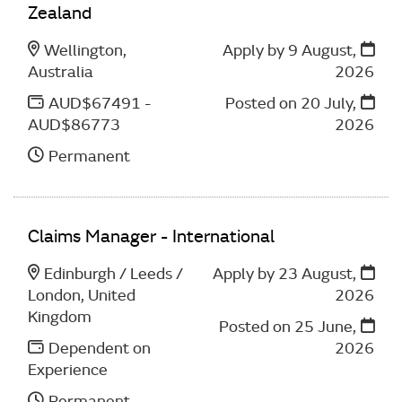
Zealand
Wellington,
Apply by 9 August,
Australia
2026
AUD$67491 -
Posted on
20 July,
AUD$86773
2026
Permanent
Claims Manager - International
Edinburgh / Leeds /
Apply by 23 August,
London, United
2026
Kingdom
Posted on
25 June,
Dependent on
2026
Experience
Permanent