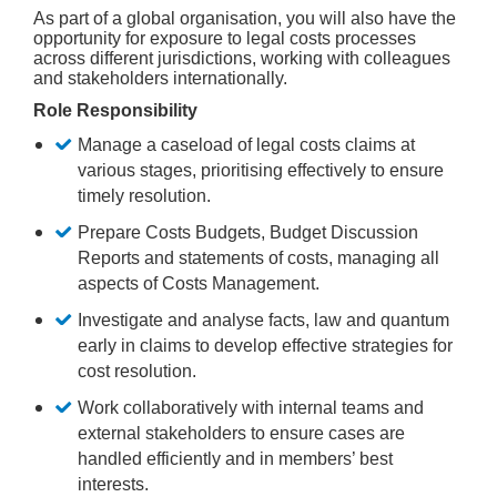
As part of a global organisation, you will also have the
opportunity for exposure to legal costs processes
across different jurisdictions, working with colleagues
and stakeholders internationally.
Role Responsibility
Manage a caseload of legal costs claims at
various stages, prioritising effectively to ensure
timely resolution.
Prepare Costs Budgets, Budget Discussion
Reports and statements of costs, managing all
aspects of Costs Management.
Investigate and analyse facts, law and quantum
early in claims to develop effective strategies for
cost resolution.
Work collaboratively with internal teams and
external stakeholders to ensure cases are
handled efficiently and in members’ best
interests.