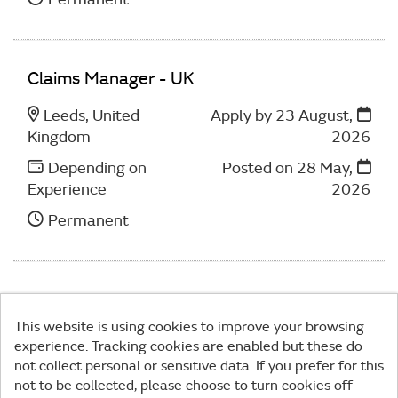
Claims Manager - UK
Leeds, United
Apply by 23 August,
Kingdom
2026
Depending on
Posted on
28 May,
Experience
2026
Permanent
This website is using cookies to improve your browsing
experience. Tracking cookies are enabled but these do
© MPS 2026
|
Privacy Policy
|
Cookies
|
not collect personal or sensitive data. If you prefer for this
not to be collected, please choose to turn cookies off
Powered by
Tribepad Talent Acquisition Software