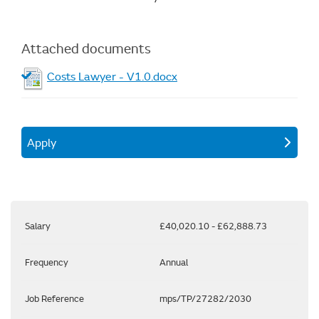
Attached documents
Costs Lawyer - V1.0.docx
Apply
Salary
£40,020.10 - £62,888.73
Frequency
Annual
Job Reference
mps/TP/27282/2030