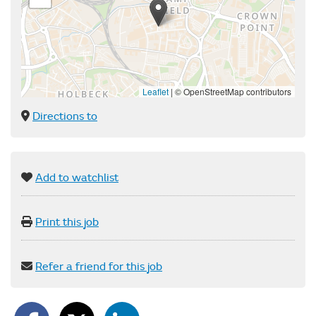
Leaflet
|
© OpenStreetMap contributors
Directions to
Add to watchlist
Print this job
Refer a friend for this job