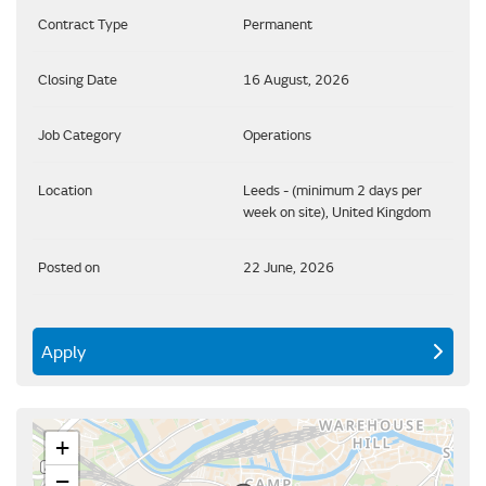
Contract Type
Permanent
Closing Date
16 August, 2026
Job Category
Operations
Location
Leeds - (minimum 2 days per
week on site), United Kingdom
Posted on
22 June, 2026
Apply
+
−