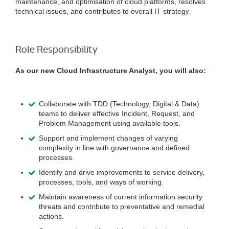
maintenance, and optimisation of cloud platforms, resolves
technical issues, and contributes to overall IT strateg
y.
Role Responsibility
As our new Cloud Infrastructure Analyst, you will also:
Collaborate with TDD (Technology, Digital & Data)
teams to deliver effective Incident, Request, and
Problem Management using available tools.
Support and implement changes of varying
complexity in line with governance and defined
processes.
Identify and drive improvements to service delivery,
processes, tools, and ways of working.
Maintain awareness of current information security
threats and contribute to preventative and remedial
actions.