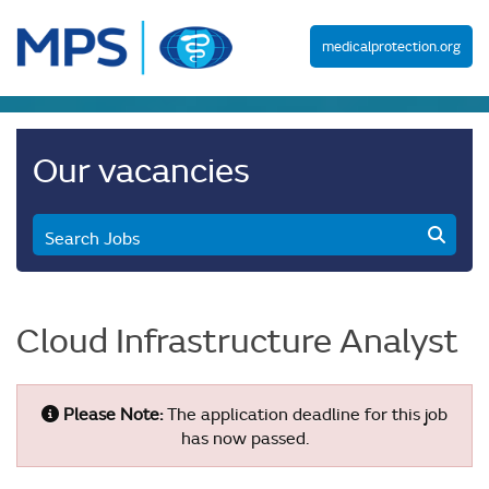
medicalprotection.org
Our vacancies
Search Jobs
Cloud Infrastructure Analyst
Please Note:
The application deadline for this job
has now passed.