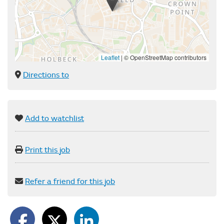
Leaflet
|
© OpenStreetMap contributors
Directions to
Add to watchlist
Print this job
Refer a friend for this job