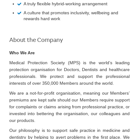
A truly flexible hybrid-working arrangement
A culture that promotes inclusivity, wellbeing and
rewards hard work
About the Company
Who We Are
Medical Protection Society (MPS) is the world’s leading
protection organisation for Doctors, Dentists and healthcare
professionals. We protect and support the professional
interests of over 350,000 Members around the world.
We are a not-for-profit organisation, meaning our Members’
premiums are kept safe should our Members require support
for complaints or claims arising from professional practice, or
invested into bettering the organisation, our colleagues and
our products.
Our philosophy is to support safe practice in medicine and
dentistry by helping to avert problems in the first place. We