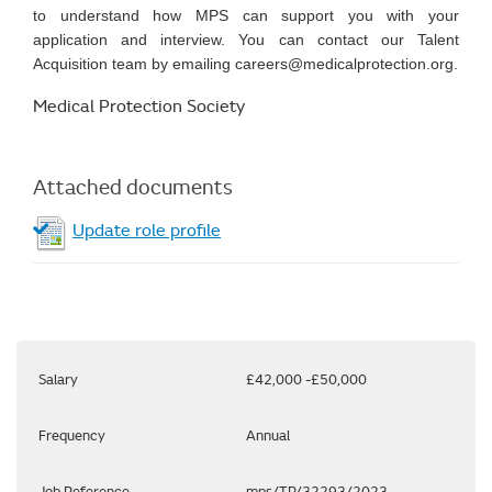
to understand how MPS can support you with your
application and interview. You can contact our Talent
Acquisition team by emailing careers@medicalprotection.org.
Medical Protection Society
Attached documents
Update role profile
Salary
£42,000 -£50,000
Frequency
Annual
Job Reference
mps/TP/32293/2023