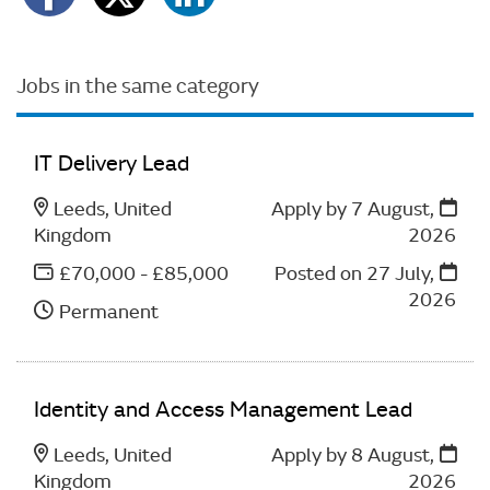
Jobs in the same category
IT Delivery Lead
Leeds, United
Apply by 7 August,
Kingdom
2026
£70,000 - £85,000
Posted on
27 July,
2026
Permanent
Identity and Access Management Lead
Leeds, United
Apply by 8 August,
Kingdom
2026