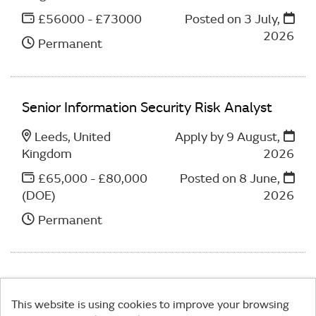
£56000 - £73000
Posted on
3 July,
2026
Permanent
Senior Information Security Risk Analyst
Leeds, United
Apply by 9 August,
Kingdom
2026
£65,000 - £80,000
Posted on
8 June,
(DOE)
2026
Permanent
This website is using cookies to improve your browsing