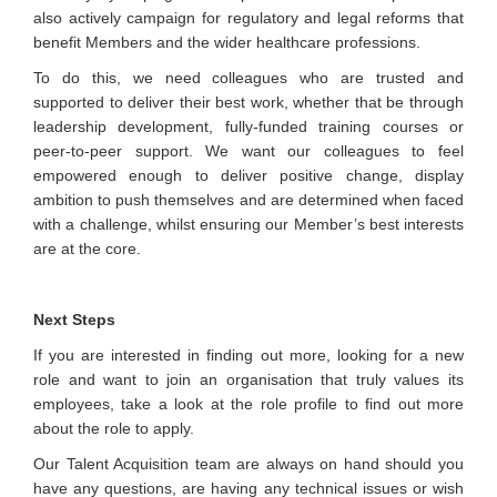
also actively campaign for regulatory and legal reforms that
benefit Members and the wider healthcare professions.
To do this, we need colleagues who are trusted and
supported to deliver their best work, whether that be through
leadership development, fully-funded training courses or
peer-to-peer support. We want our colleagues to feel
empowered enough to deliver positive change, display
ambition to push themselves and are determined when faced
with a challenge, whilst ensuring our Member’s best interests
are at the core.
Next Steps
If you are interested in finding out more, looking for a new
role and want to join an organisation that truly values its
employees, take a look at the role profile to find out more
about the role to apply.
Our Talent Acquisition team are always on hand should you
have any questions, are having any technical issues or wish