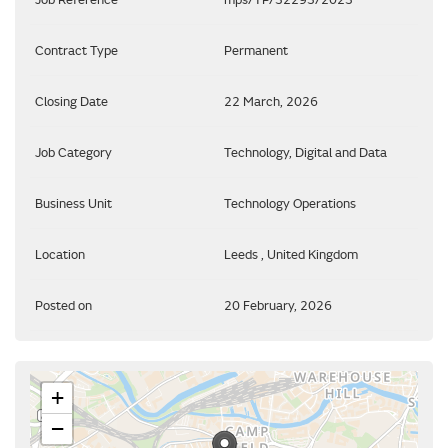
Contract Type
Permanent
Closing Date
22 March, 2026
Job Category
Technology, Digital and Data
Business Unit
Technology Operations
Location
Leeds , United Kingdom
Posted on
20 February, 2026
+
−