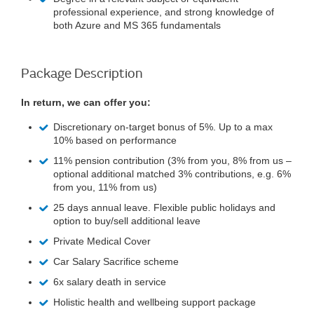
professional experience, and strong knowledge of
both Azure and MS 365 fundamentals
Package Description
In return, we can offer you:
Discretionary on-target bonus of 5%. Up to a max
10% based on performance
11% pension contribution (3% from you, 8% from us –
optional additional matched 3% contributions, e.g. 6%
from you, 11% from us)
25 days annual leave. Flexible public holidays and
option to buy/sell additional leave
Private Medical Cover
Car Salary Sacrifice scheme
6x salary death in service
Holistic health and wellbeing support package