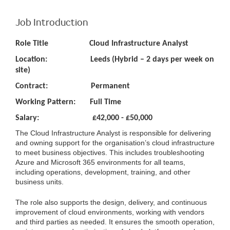
Job Introduction
Role Title Cloud Infrastructure Analyst
Location: Leeds (Hybrid – 2 days per week on
site)
Contract: Permanent
Working Pattern: Full Time
Salary: £42,000 - £50,000
The Cloud Infrastructure Analyst is responsible for delivering
and owning support for the organisation’s cloud infrastructure
to meet business objectives. This includes troubleshooting
Azure and Microsoft 365 environments for all teams,
including operations, development, training, and other
business units.
The role also supports the design, delivery, and continuous
improvement of cloud environments, working with vendors
and third parties as needed. It ensures the smooth operation,