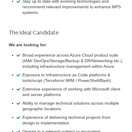
Stay up to date with evolving technologies and
recommend relevant improvements to enhance MPS
systems.
The Ideal Candidate
We are looking for:
Broad experience across Azure Cloud product suite
(IAM/ DevOps/Storage/Backup & DR/Networking etc.),
including infrastructure management within Azure
Exposure to Infrastructure as Code platforms &
tools/script (Terraform/ ARM / PowerShell/Bash)
Extensive experience of working with Microsoft client
and server platforms
Ability to manage technical solutions across multiple
geographic locations
Experience of delivering technical projects from
design to implementation
Degree in a relevant subject or equivalent